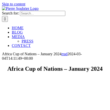
Skip to content
Search for:
HOME
BLOG
MEDIA
PRESS
CONTACT
Africa Cup of Nations – January 2024
rrad
2024-03-
04T14:11:49+00:00
Africa Cup of Nations – January 2024