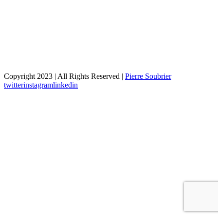
Copyright 2023 | All Rights Reserved |
Pierre Soubrier
twitter
instagram
linkedin